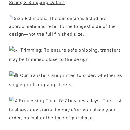
LOOK
LOOK
Sizing & Shipping Details
S
ize Estimates: The dimensions listed are
approximate and refer to the longest side of the
design—not the full finished size.
Trimming: To ensure safe shipping, transfers
may be trimmed close to the design.
Our transfers are printed to order, whether as
single prints or gang sheets.
Processing Time: 5-7 business days. The first
business day starts the day after you place your
order, no matter the time of purchase.