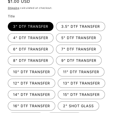
Regular
$1.00 USD
price
Shipping
calculated at checkout.
Title
3" DTF TRANSFER
3.5" DTF TRANSFER
4" DTF TRANSFER
5" DTF TRANSFER
6" DTF TRANSFER
7" DTF TRANSFER
8" DTF TRANSFER
9" DTF TRANSFER
10" DTF TRANSFER
11" DTF TRANSFER
12" DTF TRANSFER
13" DTF TRANSFER
14" DTF TRANSFER
15" DTF TRANSFER
16" DTF TRANSFER
2" SHOT GLASS