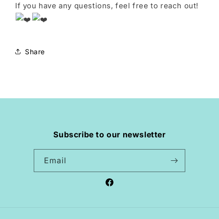
If you have any questions, feel free to reach out!
Share
Subscribe to our newsletter
Email
Facebook