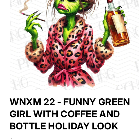
Open
media
WNXM 22 - FUNNY GREEN
1
in
GIRL WITH COFFEE AND
modal
BOTTLE HOLIDAY LOOK