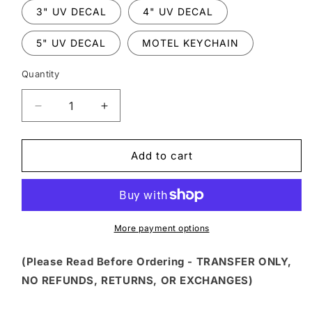
3" UV DECAL
4" UV DECAL
5" UV DECAL
MOTEL KEYCHAIN
Quantity
Decrease
Increase
quantity
quantity
for
for
WNXM
WNXM
Add to cart
22
22
-
-
FUNNY
FUNNY
GREEN
GREEN
GIRL
GIRL
More payment options
WITH
WITH
COFFEE
COFFEE
(Please Read Before Ordering - TRANSFER ONLY,
AND
AND
NO REFUNDS, RETURNS, OR EXCHANGES)
BOTTLE
BOTTLE
HOLIDAY
HOLIDAY