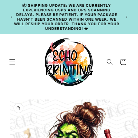
Skip to
content
🚚 CURRENT TAT: 2–3 BUSINESS DAYS 🚚
Cart
Skip to
product
information