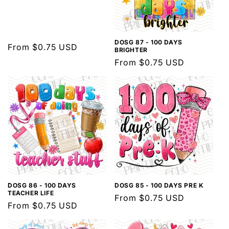
DOSG 87 - 100 DAYS
Regular
From $0.75 USD
BRIGHTER
price
Regular
From $0.75 USD
price
DOSG 86 - 100 DAYS
DOSG 85 - 100 DAYS PRE K
TEACHER LIFE
Regular
From $0.75 USD
Regular
From $0.75 USD
price
price