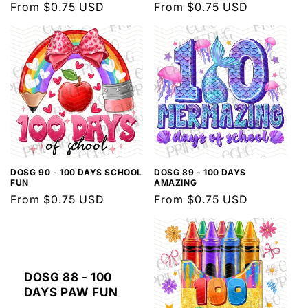
Regular
From $0.75 USD
Regular
From $0.75 USD
price
price
DOSG 90 - 100 DAYS SCHOOL
DOSG 89 - 100 DAYS
FUN
AMAZING
Regular
From $0.75 USD
Regular
From $0.75 USD
price
price
DOSG 88 - 100
DAYS PAW FUN