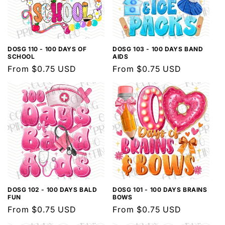
DOSG 110 - 100 DAYS OF
DOSG 103 - 100 DAYS BAND
SCHOOL
AIDS
Regular
From $0.75 USD
Regular
From $0.75 USD
price
price
DOSG 102 - 100 DAYS BALD
DOSG 101 - 100 DAYS BRAINS
FUN
BOWS
Regular
From $0.75 USD
Regular
From $0.75 USD
price
price