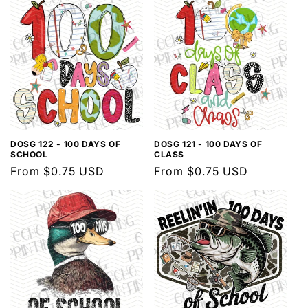
DOSG 122 - 100 DAYS OF
DOSG 121 - 100 DAYS OF
SCHOOL
CLASS
Regular
From $0.75 USD
Regular
From $0.75 USD
price
price