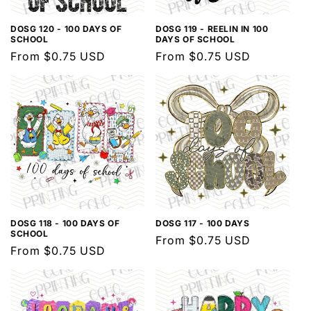
DOSG 120 - 100 DAYS OF
DOSG 119 - REELIN IN 100
SCHOOL
DAYS OF SCHOOL
Regular
From $0.75 USD
Regular
From $0.75 USD
price
price
DOSG 118 - 100 DAYS OF
DOSG 117 - 100 DAYS
SCHOOL
Regular
From $0.75 USD
Regular
From $0.75 USD
price
price