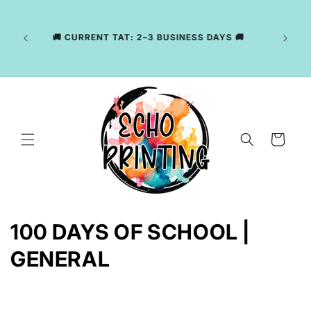
Skip to
LY
content
NG
CKAGE
🚚 CURRENT TAT: 2–3 BUSINESS DAYS 🚚
, WE
R YOUR
Cart
C
100 DAYS OF SCHOOL |
o
GENERAL
l