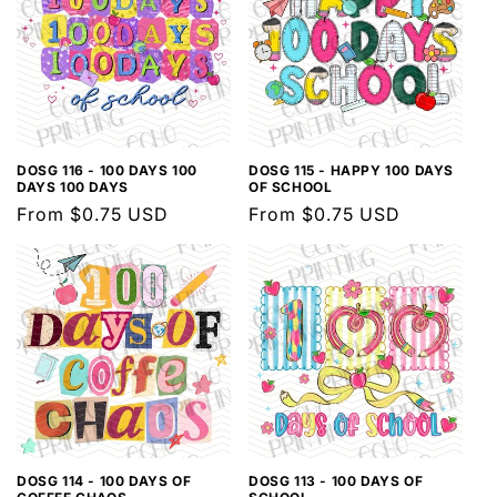
DOSG 116 - 100 DAYS 100
DOSG 115 - HAPPY 100 DAYS
DAYS 100 DAYS
OF SCHOOL
Regular
From $0.75 USD
Regular
From $0.75 USD
price
price
DOSG 114 - 100 DAYS OF
DOSG 113 - 100 DAYS OF