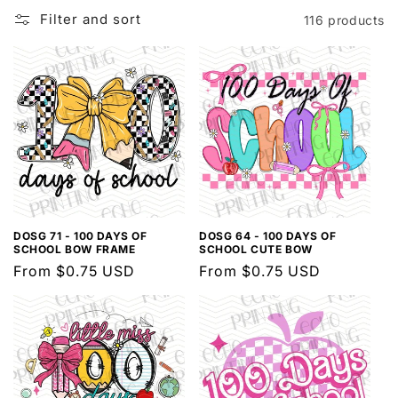
l
Filter and sort
116 products
e
c
t
i
o
n
:
DOSG 71 - 100 DAYS OF
DOSG 64 - 100 DAYS OF
SCHOOL BOW FRAME
SCHOOL CUTE BOW
Regular
From $0.75 USD
Regular
From $0.75 USD
price
price