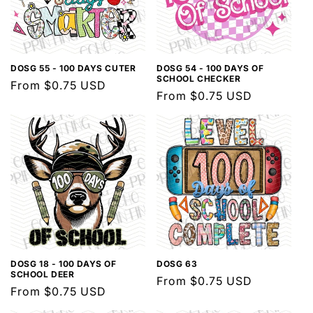
DOSG 55 - 100 DAYS CUTER
DOSG 54 - 100 DAYS OF
SCHOOL CHECKER
Regular
From $0.75 USD
Regular
From $0.75 USD
price
price
DOSG 18 - 100 DAYS OF
DOSG 63
SCHOOL DEER
Regular
From $0.75 USD
Regular
From $0.75 USD
price
price