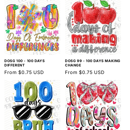
DOSG 100 - 100 DAYS
DOSG 99 - 100 DAYS MAKING
DIFFERENT
CHANGE
Regular
From $0.75 USD
Regular
From $0.75 USD
price
price