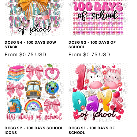
DOSG 94 - 100 DAYS BOW
DOSG 93 - 100 DAYS OF
STACK
SCHOOL
Regular
From $0.75 USD
Regular
From $0.75 USD
price
price
DOSG 92 - 100 DAYS SCHOOL
DOSG 91 - 100 DAYS OF
ICONS
SCHOOL