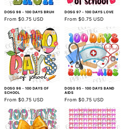
DOSG 98 - 100 DAYS BRUH
DOSG 97 - 100 DAYS LOVE
Regular
From $0.75 USD
Regular
From $0.75 USD
price
price
DOSG 96 - 100 DAYS OF
DOSG 95 - 100 DAYS BAND
SCHOOL
AIDS
Regular
From $0.75 USD
Regular
From $0.75 USD
price
price