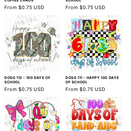
COFFEE CHAOS
SCHOOL
Regular
From $0.75 USD
Regular
From $0.75 USD
price
price
DOSG 112 - 100 DAYS OF
DOSG 111 - HAPPY 100 DAYS
SCHOOL
OF SCHOOL
Regular
From $0.75 USD
Regular
From $0.75 USD
price
price