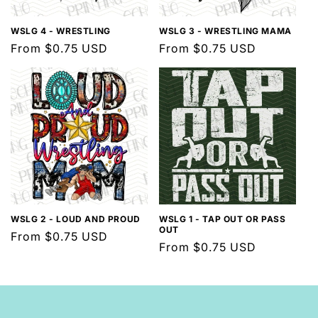
WSLG 4 - WRESTLING
WSLG 3 - WRESTLING MAMA
Regular
From $0.75 USD
Regular
From $0.75 USD
price
price
WSLG 2 - LOUD AND PROUD
WSLG 1 - TAP OUT OR PASS
OUT
Regular
From $0.75 USD
Regular
From $0.75 USD
price
price