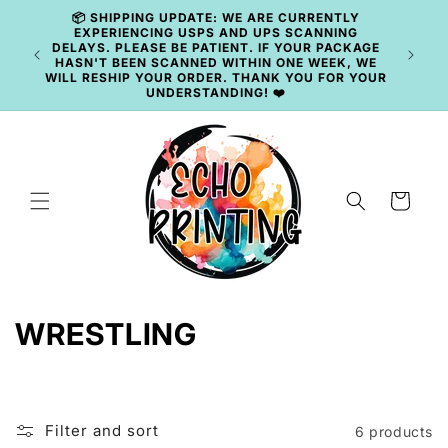
Skip to
📦 SHIPPING UPDATE: WE ARE CURRENTLY
content
EXPERIENCING USPS AND UPS SCANNING
DELAYS. PLEASE BE PATIENT. IF YOUR PACKAGE
🚚 
HASN'T BEEN SCANNED WITHIN ONE WEEK, WE
WILL RESHIP YOUR ORDER. THANK YOU FOR YOUR
UNDERSTANDING! ❤️
Cart
C
WRESTLING
o
l
Filter and sort
6 products