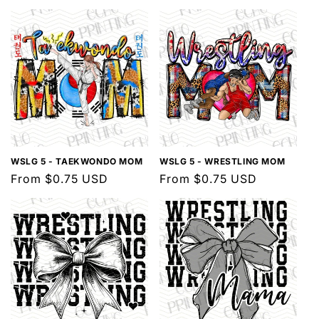
l
e
c
t
i
o
n
WSLG 5 - TAEKWONDO MOM
WSLG 5 - WRESTLING MOM
Regular
From $0.75 USD
Regular
From $0.75 USD
:
price
price