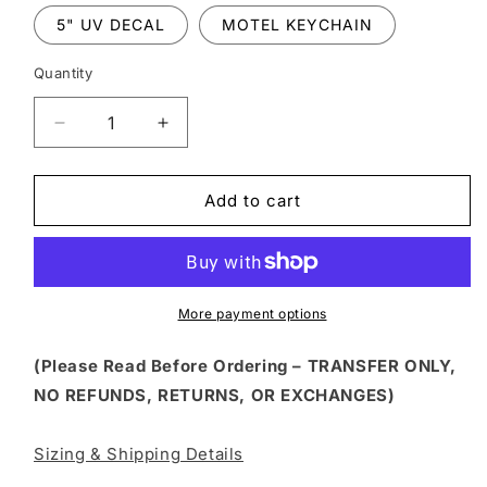
5" UV DECAL
MOTEL KEYCHAIN
Quantity
Decrease
Increase
quantity
quantity
for
for
HLW
HLW
Add to cart
329
329
-
-
SPOOKY
SPOOKY
VIBES
VIBES
SOCIAL
SOCIAL
More payment options
CLUB
CLUB
(Please Read Before Ordering – TRANSFER ONLY,
NO REFUNDS, RETURNS, OR EXCHANGES)
Sizing & Shipping Details