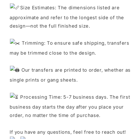
S
ize Estimates: The dimensions listed are
approximate and refer to the longest side of the
design—not the full finished size.
Trimming: To ensure safe shipping, transfers
may be trimmed close to the design.
Our transfers are printed to order, whether as
single prints or gang sheets.
Processing Time: 5-7 business days. The first
business day starts the day after you place your
order, no matter the time of purchase.
If you have any questions, feel free to reach out!