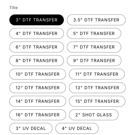
Title
3" DTF TRANSFER
3.5" DTF TRANSFER
4" DTF TRANSFER
5" DTF TRANSFER
6" DTF TRANSFER
7" DTF TRANSFER
8" DTF TRANSFER
9" DTF TRANSFER
10" DTF TRANSFER
11" DTF TRANSFER
12" DTF TRANSFER
13" DTF TRANSFER
14" DTF TRANSFER
15" DTF TRANSFER
16" DTF TRANSFER
2" SHOT GLASS
3" UV DECAL
4" UV DECAL