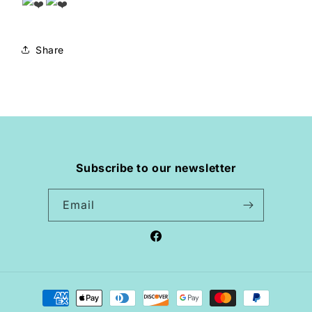
Share
Subscribe to our newsletter
Email
Facebook
Payment
methods