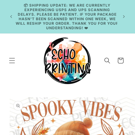
Skip to
content
🚚 CURRENT TAT: 2–3 BUSINESS DAYS 🚚
Cart
Skip to
product
information