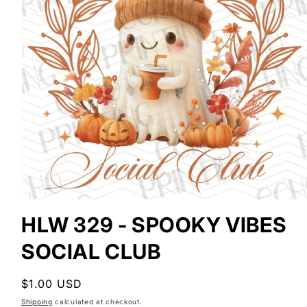
Open
media
HLW 329 - SPOOKY VIBES
1
in
SOCIAL CLUB
modal
Regular
$1.00 USD
price
Shipping
calculated at checkout.