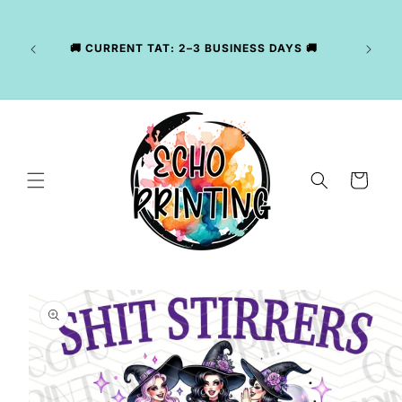
Skip to
LY
content
NG
CKAGE
🚚 CURRENT TAT: 2–3 BUSINESS DAYS 🚚
, WE
R YOUR
Cart
Skip to
product
information