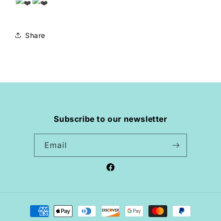
Share
Subscribe to our newsletter
Email
Facebook
Payment
methods