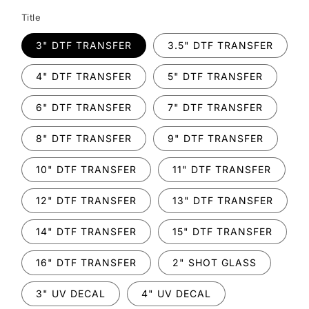
Title
3" DTF TRANSFER
3.5" DTF TRANSFER
4" DTF TRANSFER
5" DTF TRANSFER
6" DTF TRANSFER
7" DTF TRANSFER
8" DTF TRANSFER
9" DTF TRANSFER
10" DTF TRANSFER
11" DTF TRANSFER
12" DTF TRANSFER
13" DTF TRANSFER
14" DTF TRANSFER
15" DTF TRANSFER
16" DTF TRANSFER
2" SHOT GLASS
3" UV DECAL
4" UV DECAL