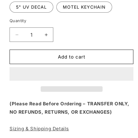
5" UV DECAL
MOTEL KEYCHAIN
Quantity
Decrease
Increase
quantity
quantity
for
for
HLW
HLW
Add to cart
322
322
-
-
SHIT
SHIT
STIRRERS
STIRRERS
SOCIAL
SOCIAL
CLUB
CLUB
(Please Read Before Ordering – TRANSFER ONLY,
NO REFUNDS, RETURNS, OR EXCHANGES)
Sizing & Shipping Details