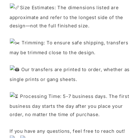
S
ize Estimates: The dimensions listed are
approximate and refer to the longest side of the
design—not the full finished size.
Trimming: To ensure safe shipping, transfers
may be trimmed close to the design.
Our transfers are printed to order, whether as
single prints or gang sheets.
Processing Time: 5-7 business days. The first
business day starts the day after you place your
order, no matter the time of purchase.
If you have any questions, feel free to reach out!