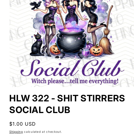
Open
media
HLW 322 - SHIT STIRRERS
1
in
SOCIAL CLUB
modal
Regular
$1.00 USD
price
Shipping
calculated at checkout.