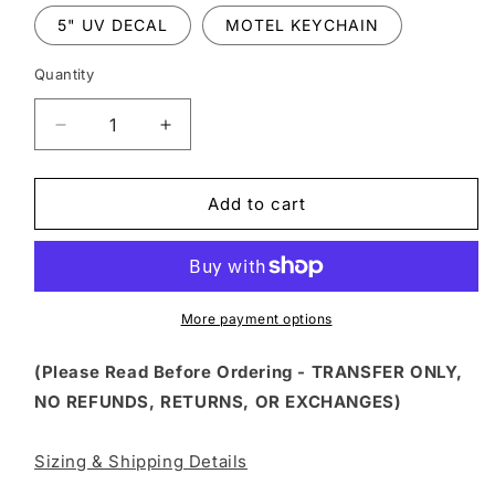
5" UV DECAL
MOTEL KEYCHAIN
Quantity
Decrease
Increase
quantity
quantity
for
for
FSS
FSS
Add to cart
81
81
-
-
HOP
HOP
IN
IN
LOSER
LOSER
More payment options
WE&#39;RE
WE&#39;RE
GOING
GOING
(Please Read Before Ordering - TRANSFER ONLY,
INSANE
INSANE
NO REFUNDS, RETURNS, OR EXCHANGES)
Sizing & Shipping Details