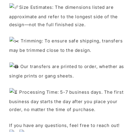
S
ize Estimates: The dimensions listed are
approximate and refer to the longest side of the
design—not the full finished size.
Trimming: To ensure safe shipping, transfers
may be trimmed close to the design.
Our transfers are printed to order, whether as
single prints or gang sheets.
Processing Time: 5-7 business days. The first
business day starts the day after you place your
order, no matter the time of purchase.
If you have any questions, feel free to reach out!