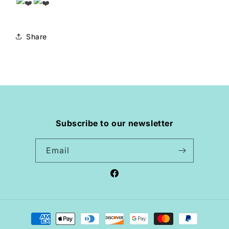
Share
Subscribe to our newsletter
Email
Facebook
Payment
methods