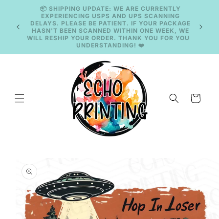
Skip to
content
🚚 CURRENT TAT: 2–3 BUSINESS DAYS 🚚
Cart
Skip to
product
information