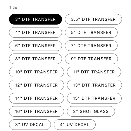
Title
3" DTF TRANSFER
3.5" DTF TRANSFER
4" DTF TRANSFER
5" DTF TRANSFER
6" DTF TRANSFER
7" DTF TRANSFER
8" DTF TRANSFER
9" DTF TRANSFER
10" DTF TRANSFER
11" DTF TRANSFER
12" DTF TRANSFER
13" DTF TRANSFER
14" DTF TRANSFER
15" DTF TRANSFER
16" DTF TRANSFER
2" SHOT GLASS
3" UV DECAL
4" UV DECAL