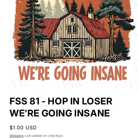
Open
media
FSS 81 - HOP IN LOSER
1
in
WE'RE GOING INSANE
modal
Regular
$1.00 USD
price
Shipping
calculated at checkout.