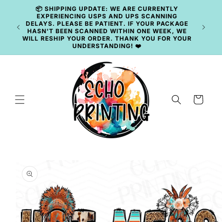
Skip to
📦 SHIPPING UPDATE: WE ARE CURRENTLY
content
EXPERIENCING USPS AND UPS SCANNING
DELAYS. PLEASE BE PATIENT. IF YOUR PACKAGE
HASN'T BEEN SCANNED WITHIN ONE WEEK, WE
WILL RESHIP YOUR ORDER. THANK YOU FOR YOUR
UNDERSTANDING! ❤️
Cart
Skip to
product
information