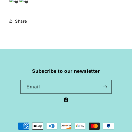
Share
Subscribe to our newsletter
Email
Facebook
Payment
methods