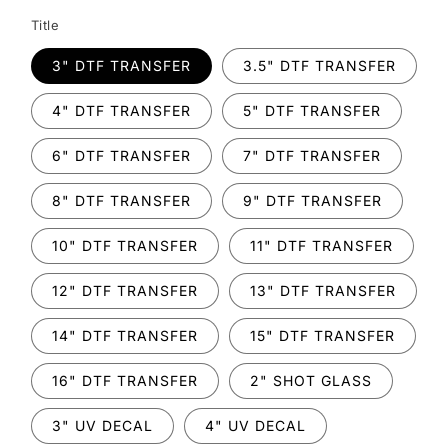
Title
3" DTF TRANSFER
3.5" DTF TRANSFER
4" DTF TRANSFER
5" DTF TRANSFER
6" DTF TRANSFER
7" DTF TRANSFER
8" DTF TRANSFER
9" DTF TRANSFER
10" DTF TRANSFER
11" DTF TRANSFER
12" DTF TRANSFER
13" DTF TRANSFER
14" DTF TRANSFER
15" DTF TRANSFER
16" DTF TRANSFER
2" SHOT GLASS
3" UV DECAL
4" UV DECAL