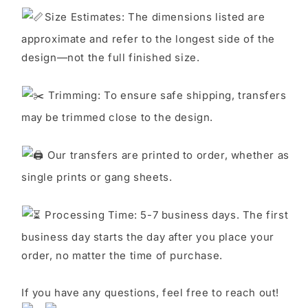
S
ize Estimates: The dimensions listed are
approximate and refer to the longest side of the
design—not the full finished size.
Trimming: To ensure safe shipping, transfers
may be trimmed close to the design.
Our transfers are printed to order, whether as
single prints or gang sheets.
Processing Time: 5-7 business days. The first
business day starts the day after you place your
order, no matter the time of purchase.
If you have any questions, feel free to reach out!