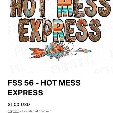
Open
media
FSS 56 - HOT MESS
1
in
EXPRESS
modal
Regular
$1.00 USD
price
Shipping
calculated at checkout.