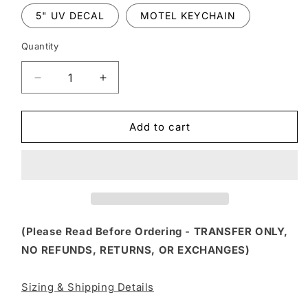
5" UV DECAL
MOTEL KEYCHAIN
Quantity
Decrease
Increase
quantity
quantity
for
for
FSS
FSS
Add to cart
56
56
-
-
HOT
HOT
MESS
MESS
EXPRESS
EXPRESS
(Please Read Before Ordering - TRANSFER ONLY,
NO REFUNDS, RETURNS, OR EXCHANGES)
Sizing & Shipping Details