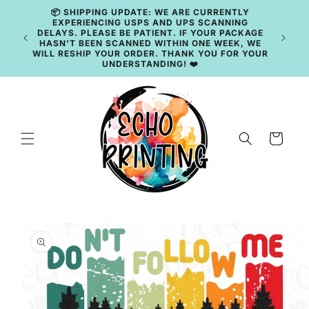
Skip to
content
🚚 CURRENT TAT: 2–3 BUSINESS DAYS 🚚
Cart
Skip to
product
information