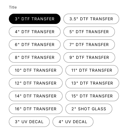
Title
3" DTF TRANSFER
3.5" DTF TRANSFER
4" DTF TRANSFER
5" DTF TRANSFER
6" DTF TRANSFER
7" DTF TRANSFER
8" DTF TRANSFER
9" DTF TRANSFER
10" DTF TRANSFER
11" DTF TRANSFER
12" DTF TRANSFER
13" DTF TRANSFER
14" DTF TRANSFER
15" DTF TRANSFER
16" DTF TRANSFER
2" SHOT GLASS
3" UV DECAL
4" UV DECAL