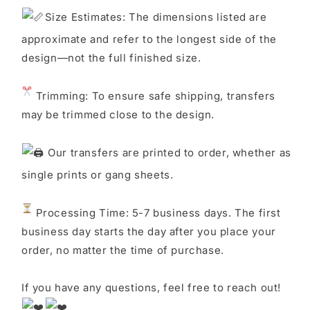
S
ize Estimates: The dimensions listed are
approximate and refer to the longest side of the
design—not the full finished size.
Trimming: To ensure safe shipping, transfers
may be trimmed close to the design.
Our transfers are printed to order, whether as
single prints or gang sheets.
Processing Time: 5-7 business days. The first
business day starts the day after you place your
order, no matter the time of purchase.
If you have any questions, feel free to reach out!