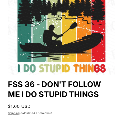
Open
media
FSS 36 - DON'T FOLLOW
1
in
ME I DO STUPID THINGS
modal
Regular
$1.00 USD
price
Shipping
calculated at checkout.