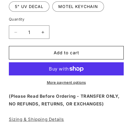
5" UV DECAL
MOTEL KEYCHAIN
Quantity
Decrease
Increase
quantity
quantity
for
for
FSS
FSS
Add to cart
36
36
-
-
DON&#39;T
DON&#39;T
FOLLOW
FOLLOW
ME
ME
More payment options
I
I
DO
DO
(Please Read Before Ordering - TRANSFER ONLY,
STUPID
STUPID
NO REFUNDS, RETURNS, OR EXCHANGES)
THINGS
THINGS
Sizing & Shipping Details