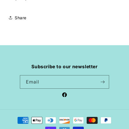
Share
Subscribe to our newsletter
Email
Facebook
Payment
methods