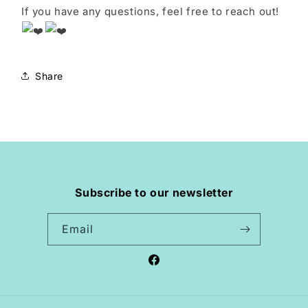
If you have any questions, feel free to reach out!
Share
Subscribe to our newsletter
Email
Facebook