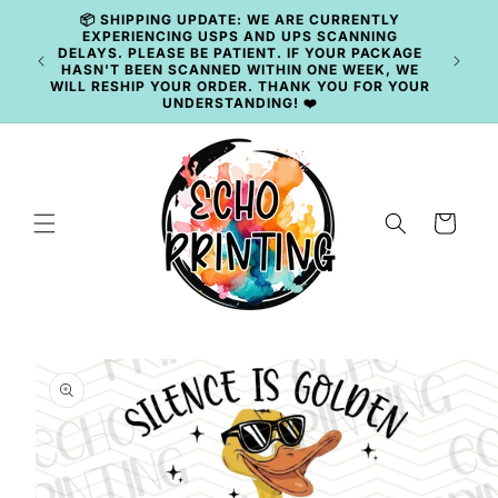
Skip to
📦 SHIPPING UPDATE: WE ARE CURRENTLY
content
EXPERIENCING USPS AND UPS SCANNING
DELAYS. PLEASE BE PATIENT. IF YOUR PACKAGE
HASN'T BEEN SCANNED WITHIN ONE WEEK, WE
WILL RESHIP YOUR ORDER. THANK YOU FOR YOUR
UNDERSTANDING! ❤️
Cart
Skip to
product
information