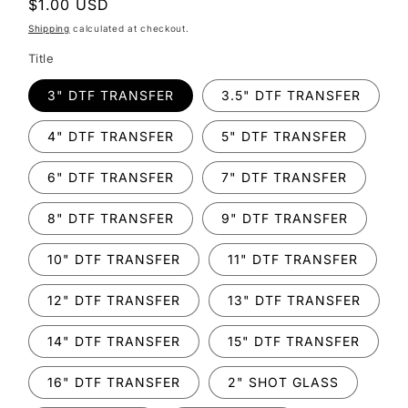
Regular
$1.00 USD
price
Shipping
calculated at checkout.
Title
3" DTF TRANSFER
3.5" DTF TRANSFER
4" DTF TRANSFER
5" DTF TRANSFER
6" DTF TRANSFER
7" DTF TRANSFER
8" DTF TRANSFER
9" DTF TRANSFER
10" DTF TRANSFER
11" DTF TRANSFER
12" DTF TRANSFER
13" DTF TRANSFER
14" DTF TRANSFER
15" DTF TRANSFER
16" DTF TRANSFER
2" SHOT GLASS