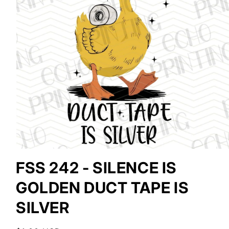
Open
media
FSS 242 - SILENCE IS
1
in
GOLDEN DUCT TAPE IS
modal
SILVER