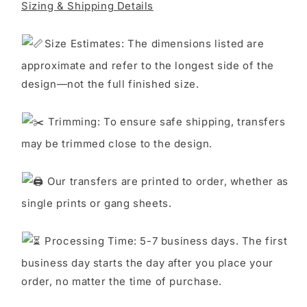
Sizing & Shipping Details
S
ize Estimates: The dimensions listed are
approximate and refer to the longest side of the
design—not the full finished size.
Trimming: To ensure safe shipping, transfers
may be trimmed close to the design.
Our transfers are printed to order, whether as
single prints or gang sheets.
Processing Time: 5-7 business days. The first
business day starts the day after you place your
order, no matter the time of purchase.