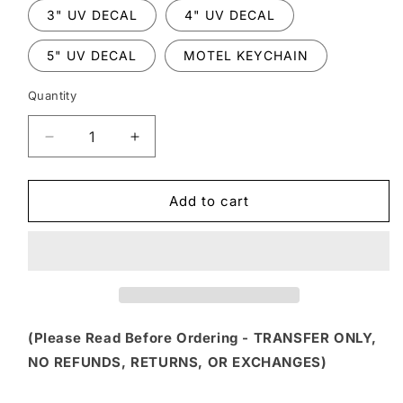
3" UV DECAL
4" UV DECAL
5" UV DECAL
MOTEL KEYCHAIN
Quantity
Decrease
Increase
quantity
quantity
for
for
FSS
FSS
Add to cart
242
242
-
-
SILENCE
SILENCE
IS
IS
GOLDEN
GOLDEN
DUCT
DUCT
TAPE
TAPE
(Please Read Before Ordering - TRANSFER ONLY,
IS
IS
NO REFUNDS, RETURNS, OR EXCHANGES)
SILVER
SILVER