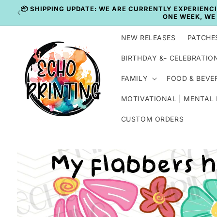
Skip to
content
NEW RELEASES
PATCHE
BIRTHDAY &- CELEBRATIO
FAMILY
FOOD & BEVE
MOTIVATIONAL | MENTAL
CUSTOM ORDERS
Skip to
product
information