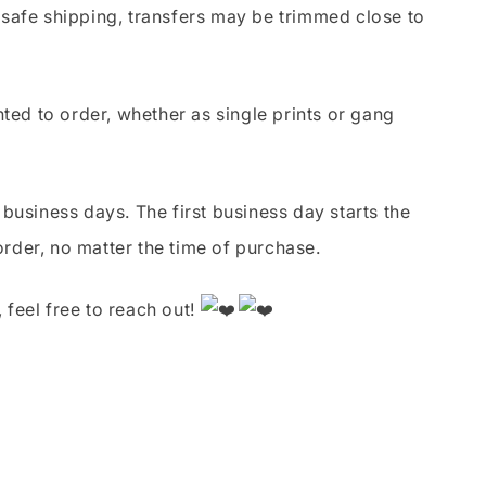
safe shipping, transfers may be trimmed close to
nted to order, whether as single prints or gang
business days. The first business day starts the
order, no matter the time of purchase.
 feel free to reach out!