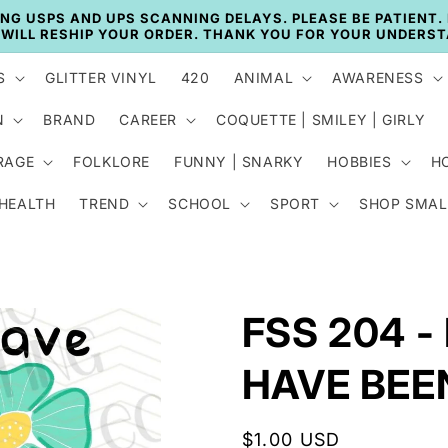
🚚 CURRENT TAT: 2–3 BUSINESS DAYS 🚚
S
GLITTER VINYL
420
ANIMAL
AWARENESS
N
BRAND
CAREER
COQUETTE | SMILEY | GIRLY
RAGE
FOLKLORE
FUNNY | SNARKY
HOBBIES
H
 HEALTH
TREND
SCHOOL
SPORT
SHOP SMAL
FSS 204 
HAVE BEE
Regular
$1.00 USD