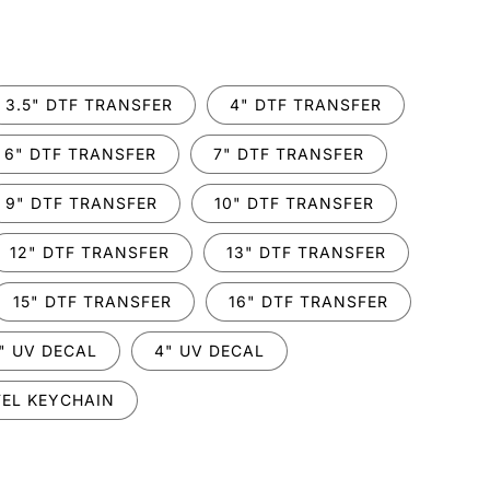
.
3.5" DTF TRANSFER
4" DTF TRANSFER
6" DTF TRANSFER
7" DTF TRANSFER
9" DTF TRANSFER
10" DTF TRANSFER
12" DTF TRANSFER
13" DTF TRANSFER
15" DTF TRANSFER
16" DTF TRANSFER
" UV DECAL
4" UV DECAL
EL KEYCHAIN