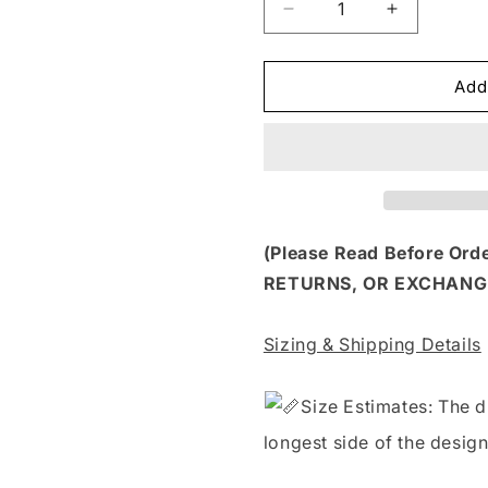
Decrease
Increase
quantity
quantity
for
for
FSS
FSS
Add
204
204
-
-
MY
MY
FLABBERS
FLABBER
HAVE
HAVE
BEEN
BEEN
GASTED
GASTED
(Please Read Before Or
RETURNS, OR EXCHANG
Sizing & Shipping Details
S
ize Estimates: The d
longest side of the design