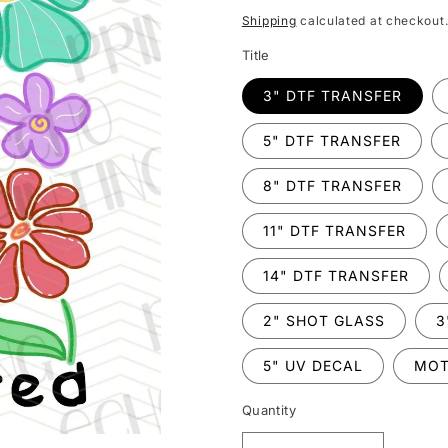
price
Shipping
calculated at checkout
Title
3" DTF TRANSFER
5" DTF TRANSFER
8" DTF TRANSFER
11" DTF TRANSFER
14" DTF TRANSFER
2" SHOT GLASS
3
5" UV DECAL
MOT
Quantity