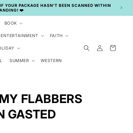
BOOK
ENTERTAINMENT
FAITH
Log
Cart
OLIDAY
in
L
SUMMER
WESTERN
- MY FLABBERS
N GASTED