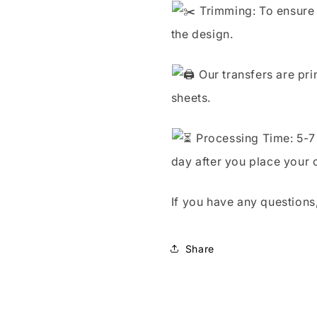
Trimming: To ensure 
the design.
Our transfers are pri
sheets.
Processing Time: 5-7 
day after you place your 
If you have any questions,
Share