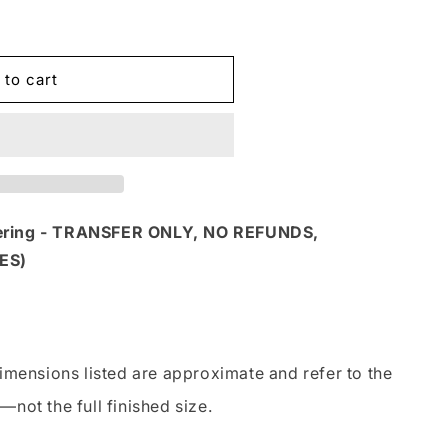
 to cart
S
dering - TRANSFER ONLY, NO REFUNDS,
ES)
imensions listed are approximate and refer to the
—not the full finished size.