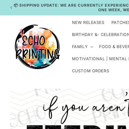
Skip to
IN
content
NEW RELEASES
PATCHE
BIRTHDAY &- CELEBRATIO
FAMILY
FOOD & BEVE
MOTIVATIONAL | MENTAL
CUSTOM ORDERS
Skip to
product
information