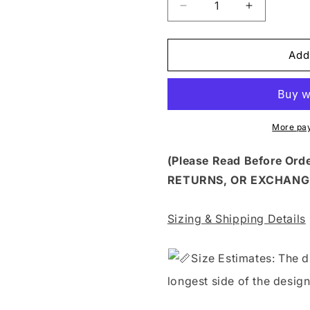
Decrease
Increase
quantity
quantity
for
for
FSS
FSS
Add
196
196
-
-
FEEDING
FEEDING
FINANCING
FINANCIN
OR
OR
More pa
FCKING
FCKING
ME
ME
(Please Read Before Or
RETURNS, OR EXCHANG
Sizing & Shipping Details
S
ize Estimates: The d
longest side of the design