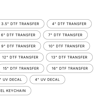
.
3.5" DTF TRANSFER
4" DTF TRANSFER
6" DTF TRANSFER
7" DTF TRANSFER
9" DTF TRANSFER
10" DTF TRANSFER
12" DTF TRANSFER
13" DTF TRANSFER
15" DTF TRANSFER
16" DTF TRANSFER
" UV DECAL
4" UV DECAL
EL KEYCHAIN