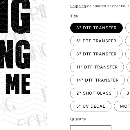
price
Shipping
calculated at checkout
Title
3" DTF TRANSFER
5" DTF TRANSFER
8" DTF TRANSFER
11" DTF TRANSFER
14" DTF TRANSFER
2" SHOT GLASS
3
5" UV DECAL
MOT
Quantity