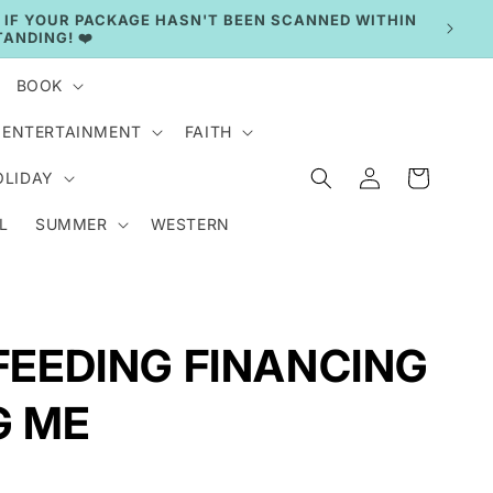
BOOK
ENTERTAINMENT
FAITH
Log
Cart
OLIDAY
in
L
SUMMER
WESTERN
 FEEDING FINANCING
G ME