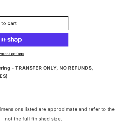
 to cart
G
yment options
dering - TRANSFER ONLY, NO REFUNDS,
ES)
imensions listed are approximate and refer to the
—not the full finished size.