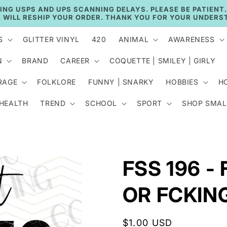
🚚 CURRENT TAT: 2–3 BUSINESS DAYS 🚚
S
GLITTER VINYL
420
ANIMAL
AWARENESS
N
BRAND
CAREER
COQUETTE | SMILEY | GIRLY
RAGE
FOLKLORE
FUNNY | SNARKY
HOBBIES
H
 HEALTH
TREND
SCHOOL
SPORT
SHOP SMAL
FSS 196 -
OR FCKIN
Regular
$1.00 USD