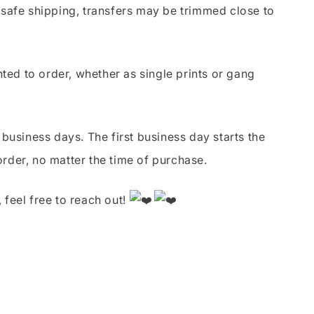
safe shipping, transfers may be trimmed close to
nted to order, whether as single prints or gang
business days. The first business day starts the
order, no matter the time of purchase.
 feel free to reach out!