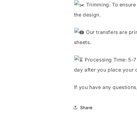
Trimming: To ensure 
the design.
Our transfers are pri
sheets.
Processing Time: 5-7 
day after you place your 
If you have any questions,
Share