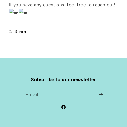
If you have any questions, feel free to reach out!
Share
Subscribe to our newsletter
Email
Facebook