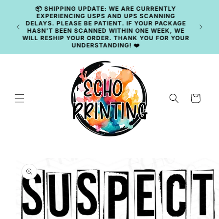
Skip to
content
🚚 CURRENT TAT: 2–3 BUSINESS DAYS 🚚
Cart
Skip to
product
information