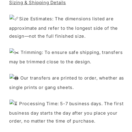
Sizing & Shipping Details
S
ize Estimates: The dimensions listed are
approximate and refer to the longest side of the
design—not the full finished size.
Trimming: To ensure safe shipping, transfers
may be trimmed close to the design.
Our transfers are printed to order, whether as
single prints or gang sheets.
Processing Time: 5-7 business days. The first
business day starts the day after you place your
order, no matter the time of purchase.