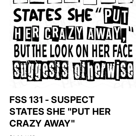
Open
media
FSS 131 - SUSPECT
1
in
STATES SHE "PUT HER
modal
CRAZY AWAY"