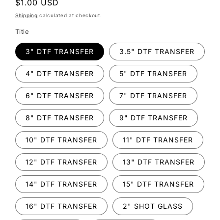
Regular
$1.00 USD
price
Shipping
calculated at checkout.
Title
3" DTF TRANSFER
3.5" DTF TRANSFER
4" DTF TRANSFER
5" DTF TRANSFER
6" DTF TRANSFER
7" DTF TRANSFER
8" DTF TRANSFER
9" DTF TRANSFER
10" DTF TRANSFER
11" DTF TRANSFER
12" DTF TRANSFER
13" DTF TRANSFER
14" DTF TRANSFER
15" DTF TRANSFER
16" DTF TRANSFER
2" SHOT GLASS