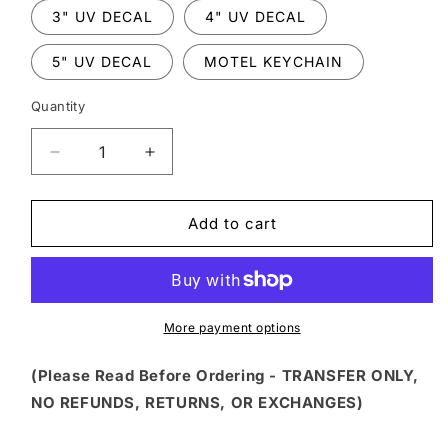
3" UV DECAL
4" UV DECAL
5" UV DECAL
MOTEL KEYCHAIN
Quantity
Decrease
Increase
quantity
quantity
for
for
FSS
FSS
Add to cart
131
131
-
-
SUSPECT
SUSPECT
STATES
STATES
SHE
SHE
More payment options
&quot;PUT
&quot;PUT
HER
HER
(Please Read Before Ordering - TRANSFER ONLY,
CRAZY
CRAZY
NO REFUNDS, RETURNS, OR EXCHANGES)
AWAY&quot;
AWAY&quot;