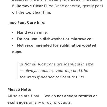
Remove Clear Film:
Once adhered, gently peel
off the top clear film.
Important Care Info:
Hand wash only.
Do not use in dishwasher or microwave.
Not recommended for sublimation-coated
cups.
⚠️ Not all 16oz cans are identical in size
— always measure your cup and trim
the wrap if needed for best results.
Please Note:
All sales are final — we do
not accept returns or
exchanges
on any of our products.