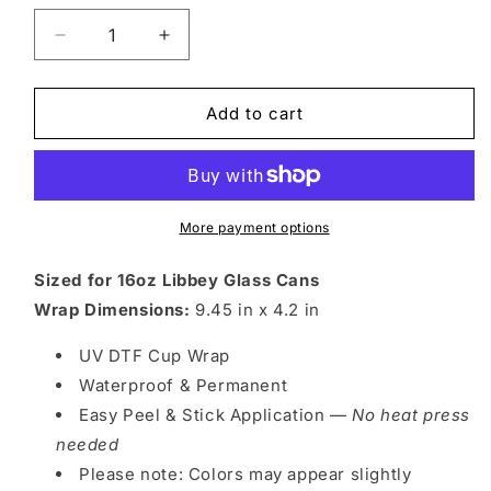
Decrease
Increase
quantity
quantity
for
for
EX
EX
Add to cart
FTB
FTB
5
5
More payment options
Sized for 16oz Libbey Glass Cans
Wrap Dimensions:
9.45 in x 4.2 in
UV DTF Cup Wrap
Waterproof & Permanent
Easy Peel & Stick Application —
No heat press
needed
Please note: Colors may appear slightly