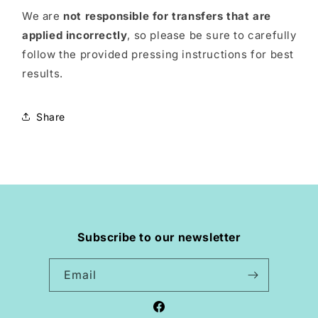
We are
not responsible for transfers that are
applied incorrectly
, so please be sure to carefully
follow the provided pressing instructions for best
results.
Share
Subscribe to our newsletter
Email
Facebook