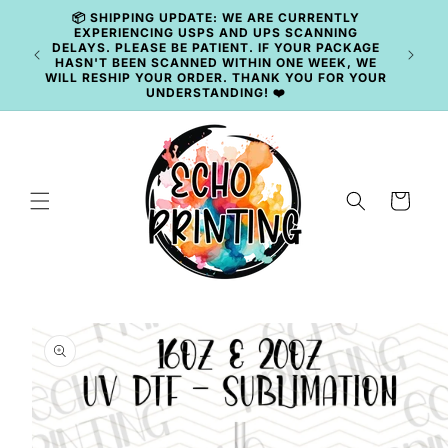
Skip to
content
🚚 CURRENT TAT: 2–3 BUSINESS DAYS 🚚
Cart
Skip to
product
information