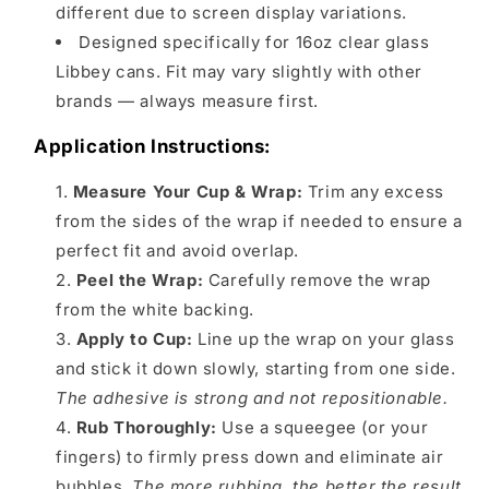
different due to screen display variations.
Designed specifically for 16oz clear glass
Libbey cans. Fit may vary slightly with other
brands — always measure first.
Application Instructions:
Measure Your Cup & Wrap:
Trim any excess
from the sides of the wrap if needed to ensure a
perfect fit and avoid overlap.
Peel the Wrap:
Carefully remove the wrap
from the white backing.
Apply to Cup:
Line up the wrap on your glass
and stick it down slowly, starting from one side.
The adhesive is strong and not repositionable.
Rub Thoroughly:
Use a squeegee (or your
fingers) to firmly press down and eliminate air
bubbles.
The more rubbing, the better the result.