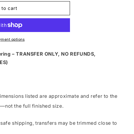
 to cart
yment options
dering – TRANSFER ONLY, NO REFUNDS,
ES)
imensions listed are approximate and refer to the
—not the full finished size.
safe shipping, transfers may be trimmed close to