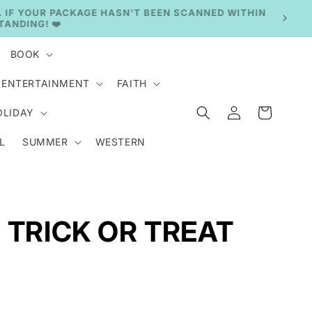
BOOK
ENTERTAINMENT
FAITH
Log
Cart
OLIDAY
in
L
SUMMER
WESTERN
 TRICK OR TREAT
.