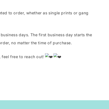
nted to order, whether as single prints or gang
business days. The first business day starts the
order, no matter the time of purchase.
 feel free to reach out!