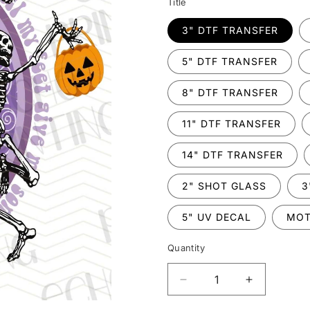
Title
3" DTF TRANSFER
5" DTF TRANSFER
8" DTF TRANSFER
11" DTF TRANSFER
14" DTF TRANSFER
2" SHOT GLASS
3
5" UV DECAL
MOT
Quantity
Decrease
Increase
quantity
quantity