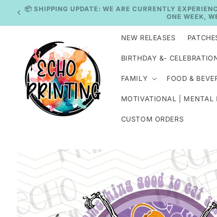
Skip to
IN
content
NEW RELEASES
PATCHE
BIRTHDAY &- CELEBRATIO
FAMILY
FOOD & BEVE
MOTIVATIONAL | MENTAL
CUSTOM ORDERS
Skip to
product
information