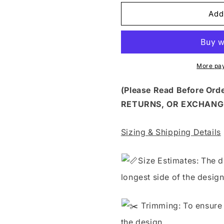
for
for
HLW
HLW
Add
380
380
-
-
TRICK
TRICK
OR
OR
TREAT
TREAT
More pa
(Please Read Before Or
RETURNS, OR EXCHANG
Sizing & Shipping Details
S
ize Estimates: The d
longest side of the design
Trimming: To ensure 
the design.