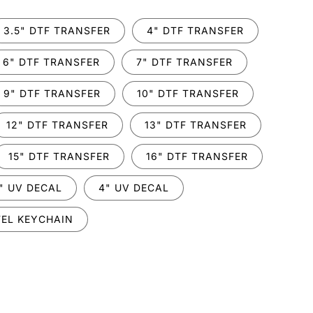
3.5" DTF TRANSFER
4" DTF TRANSFER
6" DTF TRANSFER
7" DTF TRANSFER
9" DTF TRANSFER
10" DTF TRANSFER
12" DTF TRANSFER
13" DTF TRANSFER
15" DTF TRANSFER
16" DTF TRANSFER
" UV DECAL
4" UV DECAL
EL KEYCHAIN