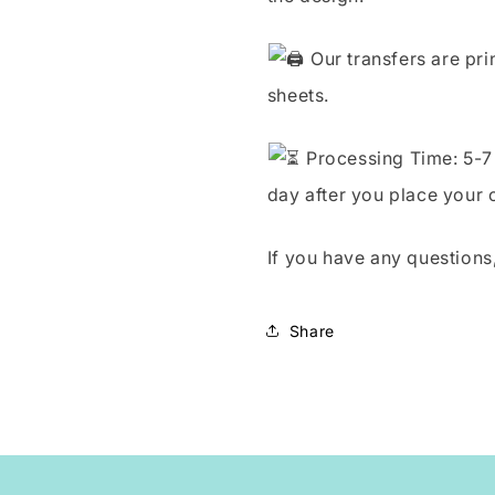
Our transfers are pri
sheets.
Processing Time: 5-7 
day after you place your 
If you have any questions,
Share