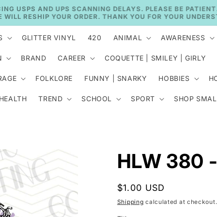
🚚 CURRENT TAT: 2–3 BUSINESS DAYS 🚚
S
GLITTER VINYL
420
ANIMAL
AWARENESS
N
BRAND
CAREER
COQUETTE | SMILEY | GIRLY
RAGE
FOLKLORE
FUNNY | SNARKY
HOBBIES
H
 HEALTH
TREND
SCHOOL
SPORT
SHOP SMAL
HLW 380 -
Regular
$1.00 USD
price
Shipping
calculated at checkout