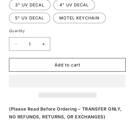
3" UV DECAL
4" UV DECAL
5" UV DECAL
MOTEL KEYCHAIN
Quantity
Decrease
Increase
quantity
quantity
for
for
HLW
HLW
Add to cart
153
153
-
-
CHIPMUNK
CHIPMUNK
DUO
DUO
“DOUBLE
“DOUBLE
TROUBLE”
TROUBLE”
HALLOWEEN
HALLOWEEN
(Please Read Before Ordering – TRANSFER ONLY,
THEME
THEME
NO REFUNDS, RETURNS, OR EXCHANGES)