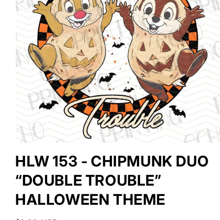
Open
media
HLW 153 - CHIPMUNK DUO
1
in
“DOUBLE TROUBLE”
modal
HALLOWEEN THEME