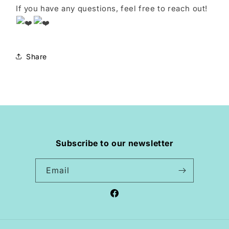
If you have any questions, feel free to reach out!
Share
Subscribe to our newsletter
Email
Facebook