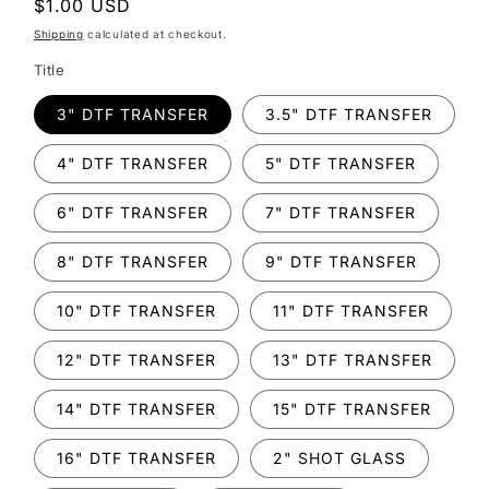
Regular
$1.00 USD
price
Shipping
calculated at checkout.
Title
3" DTF TRANSFER
3.5" DTF TRANSFER
4" DTF TRANSFER
5" DTF TRANSFER
6" DTF TRANSFER
7" DTF TRANSFER
8" DTF TRANSFER
9" DTF TRANSFER
10" DTF TRANSFER
11" DTF TRANSFER
12" DTF TRANSFER
13" DTF TRANSFER
14" DTF TRANSFER
15" DTF TRANSFER
16" DTF TRANSFER
2" SHOT GLASS