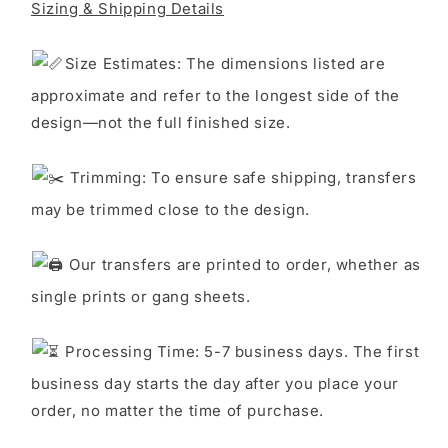
Sizing & Shipping Details
S
ize Estimates: The dimensions listed are
approximate and refer to the longest side of the
design—not the full finished size.
Trimming: To ensure safe shipping, transfers
may be trimmed close to the design.
Our transfers are printed to order, whether as
single prints or gang sheets.
Processing Time: 5-7 business days. The first
business day starts the day after you place your
order, no matter the time of purchase.