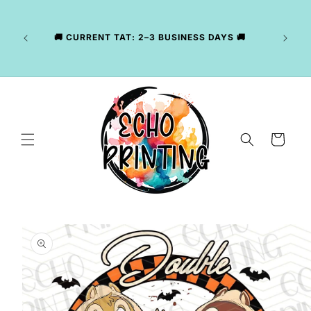
Skip to
LY
content
NG
CKAGE
🚚 CURRENT TAT: 2–3 BUSINESS DAYS 🚚
, WE
R YOUR
Cart
Skip to
product
information