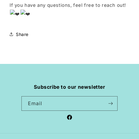
If you have any questions, feel free to reach out!
Share
Subscribe to our newsletter
Email
Facebook