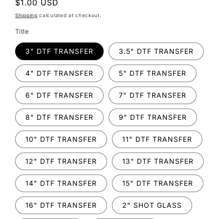
Regular
$1.00 USD
price
Shipping
calculated at checkout.
Title
3" DTF TRANSFER
3.5" DTF TRANSFER
4" DTF TRANSFER
5" DTF TRANSFER
6" DTF TRANSFER
7" DTF TRANSFER
8" DTF TRANSFER
9" DTF TRANSFER
10" DTF TRANSFER
11" DTF TRANSFER
12" DTF TRANSFER
13" DTF TRANSFER
14" DTF TRANSFER
15" DTF TRANSFER
16" DTF TRANSFER
2" SHOT GLASS