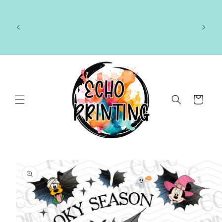
Skip to
content
🚚 CURRENT TAT: 2–3 BUSINESS DAYS 🚚
Cart
Skip to
product
information