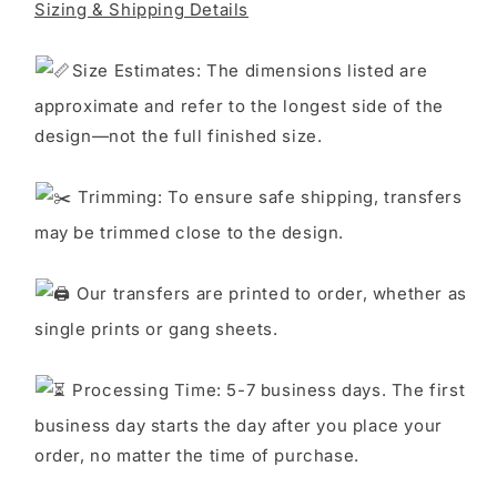
Sizing & Shipping Details
S
ize Estimates: The dimensions listed are
approximate and refer to the longest side of the
design—not the full finished size.
Trimming: To ensure safe shipping, transfers
may be trimmed close to the design.
Our transfers are printed to order, whether as
single prints or gang sheets.
Processing Time: 5-7 business days. The first
business day starts the day after you place your
order, no matter the time of purchase.