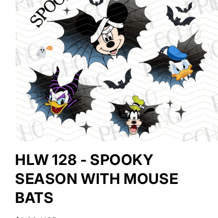
Open
media
HLW 128 - SPOOKY
1
in
SEASON WITH MOUSE
modal
BATS