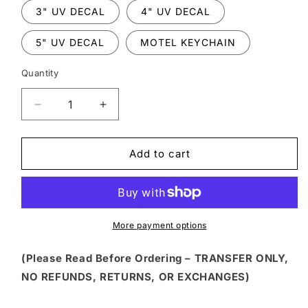
3" UV DECAL
4" UV DECAL
5" UV DECAL
MOTEL KEYCHAIN
Quantity
Decrease
Increase
quantity
quantity
for
for
HLW
HLW
Add to cart
128
128
-
-
SPOOKY
SPOOKY
SEASON
SEASON
WITH
WITH
More payment options
MOUSE
MOUSE
BATS
BATS
(Please Read Before Ordering – TRANSFER ONLY,
NO REFUNDS, RETURNS, OR EXCHANGES)