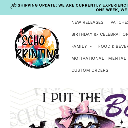
Skip to
content
NEW RELEASES
PATCHE
BIRTHDAY &- CELEBRATIO
FAMILY
FOOD & BEVE
MOTIVATIONAL | MENTAL
CUSTOM ORDERS
Skip to
product
information