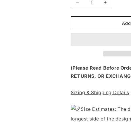
Decrease
Increase
quantity
quantity
for
for
HLW
HLW
Add
106
106
-
-
I
I
PUT
PUT
THE
THE
BOO
BOO
IN
IN
(Please Read Before Or
BOUJEE
BOUJEE
RETURNS, OR EXCHANG
GHOST
GHOST
Sizing & Shipping Details
S
ize Estimates: The d
longest side of the design