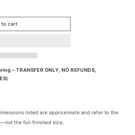
 to cart
dering – TRANSFER ONLY, NO REFUNDS,
ES)
imensions listed are approximate and refer to the
—not the full finished size.