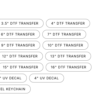
.
3.5" DTF TRANSFER
4" DTF TRANSFER
6" DTF TRANSFER
7" DTF TRANSFER
9" DTF TRANSFER
10" DTF TRANSFER
12" DTF TRANSFER
13" DTF TRANSFER
15" DTF TRANSFER
16" DTF TRANSFER
" UV DECAL
4" UV DECAL
EL KEYCHAIN