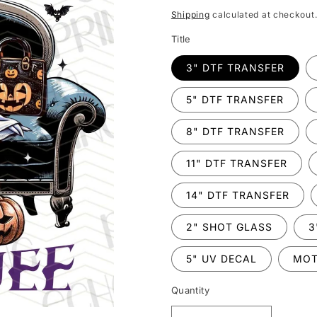
price
Shipping
calculated at checkout
Title
3" DTF TRANSFER
5" DTF TRANSFER
8" DTF TRANSFER
11" DTF TRANSFER
14" DTF TRANSFER
2" SHOT GLASS
3
5" UV DECAL
MOT
Quantity