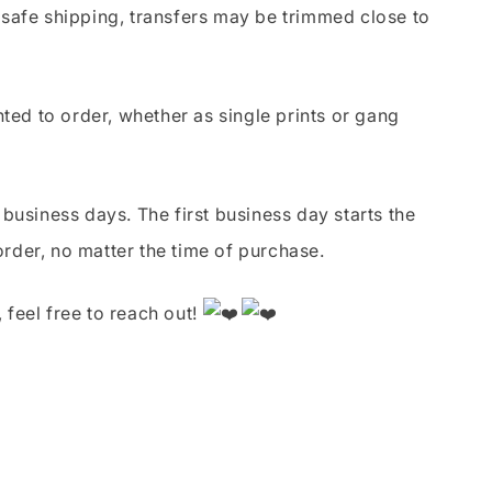
safe shipping, transfers may be trimmed close to
nted to order, whether as single prints or gang
business days. The first business day starts the
order, no matter the time of purchase.
 feel free to reach out!