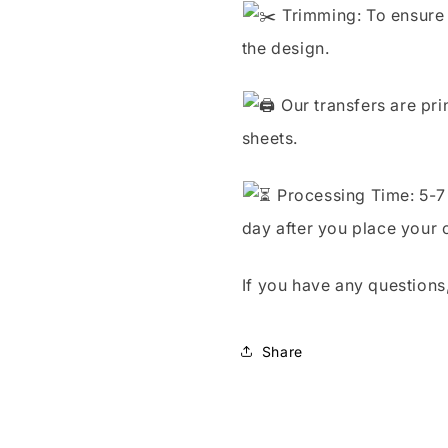
Trimming: To ensure 
the design.
Our transfers are pri
sheets.
Processing Time: 5-7 
day after you place your 
If you have any questions,
Share