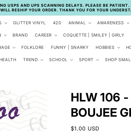
🚚 CURRENT TAT: 2–3 BUSINESS DAYS 🚚
S
GLITTER VINYL
420
ANIMAL
AWARENESS
N
BRAND
CAREER
COQUETTE | SMILEY | GIRLY
RAGE
FOLKLORE
FUNNY | SNARKY
HOBBIES
H
 HEALTH
TREND
SCHOOL
SPORT
SHOP SMAL
HLW 106 -
BOUJEE G
Regular
$1.00 USD