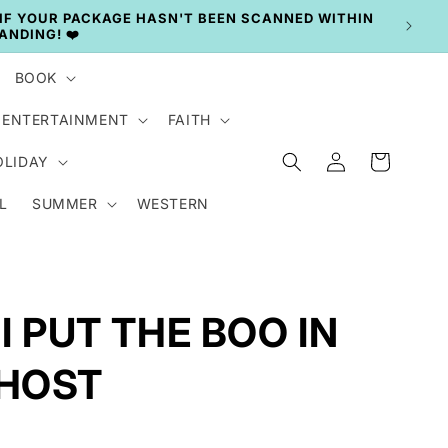
BOOK
ENTERTAINMENT
FAITH
Log
Cart
OLIDAY
in
L
SUMMER
WESTERN
 I PUT THE BOO IN
HOST