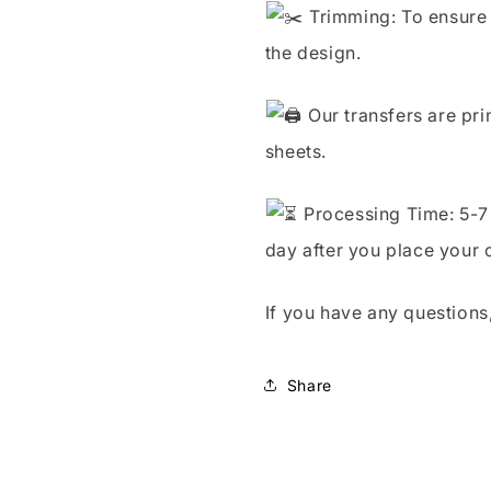
Trimming: To ensure 
the design.
Our transfers are pri
sheets.
Processing Time: 5-7 
day after you place your 
If you have any questions,
Share