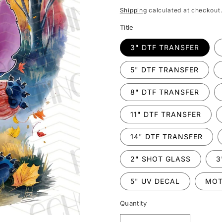
price
Shipping
calculated at checkout
Title
3" DTF TRANSFER
5" DTF TRANSFER
8" DTF TRANSFER
11" DTF TRANSFER
14" DTF TRANSFER
2" SHOT GLASS
3
5" UV DECAL
MOT
Quantity