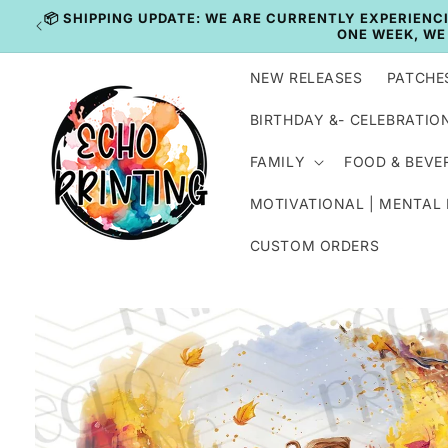
Skip to
IN
content
NEW RELEASES
PATCHE
BIRTHDAY &- CELEBRATIO
FAMILY
FOOD & BEVE
MOTIVATIONAL | MENTAL
CUSTOM ORDERS
Skip to
product
information