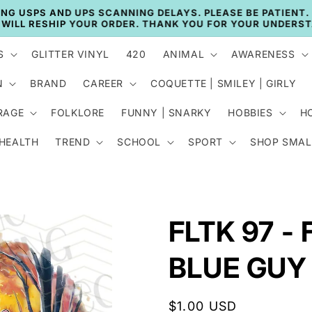
🚚 CURRENT TAT: 2–3 BUSINESS DAYS 🚚
S
GLITTER VINYL
420
ANIMAL
AWARENESS
N
BRAND
CAREER
COQUETTE | SMILEY | GIRLY
RAGE
FOLKLORE
FUNNY | SNARKY
HOBBIES
H
 HEALTH
TREND
SCHOOL
SPORT
SHOP SMAL
FLTK 97 -
BLUE GUY
Regular
$1.00 USD