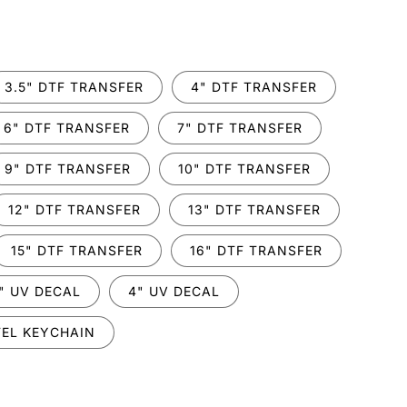
.
3.5" DTF TRANSFER
4" DTF TRANSFER
6" DTF TRANSFER
7" DTF TRANSFER
9" DTF TRANSFER
10" DTF TRANSFER
12" DTF TRANSFER
13" DTF TRANSFER
15" DTF TRANSFER
16" DTF TRANSFER
" UV DECAL
4" UV DECAL
EL KEYCHAIN