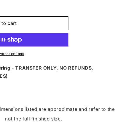
 to cart
yment options
dering - TRANSFER ONLY, NO REFUNDS,
ES)
imensions listed are approximate and refer to the
—not the full finished size.