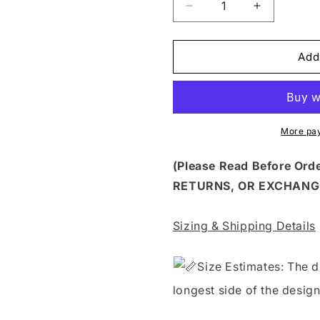
Decrease
Increase
quantity
quantity
for
for
FLTK
FLTK
Add
97
97
-
-
FALL
FALL
SWEATER
SWEATER
BLUE
BLUE
More pa
GUY
GUY
AUTUMN
AUTUMN
(Please Read Before Or
VIBES
VIBES
RETURNS, OR EXCHANG
Sizing & Shipping Details
S
ize Estimates: The d
longest side of the design