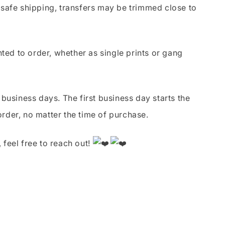
safe shipping, transfers may be trimmed close to
nted to order, whether as single prints or gang
business days. The first business day starts the
order, no matter the time of purchase.
 feel free to reach out!