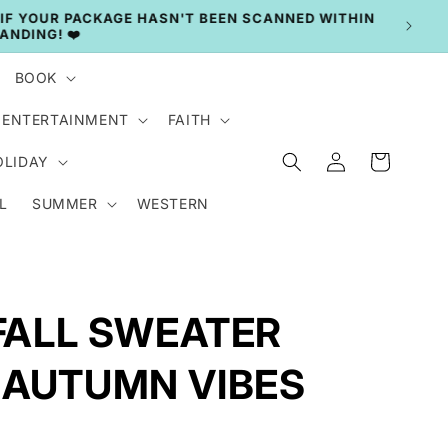
BOOK
ENTERTAINMENT
FAITH
Log
Cart
OLIDAY
in
L
SUMMER
WESTERN
 FALL SWEATER
 AUTUMN VIBES