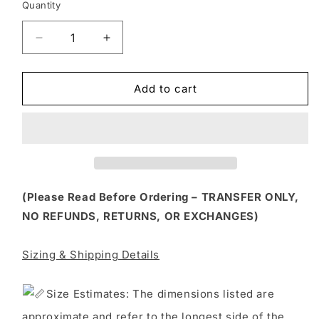
Quantity
Decrease
Increase
quantity
quantity
for
for
FLTK
FLTK
Add to cart
257
257
-
-
COW
COW
PRINT
PRINT
GHOST
GHOST
(Please Read Before Ordering – TRANSFER ONLY,
NO REFUNDS, RETURNS, OR EXCHANGES)
Sizing & Shipping Details
S
ize Estimates: The dimensions listed are
approximate and refer to the longest side of the