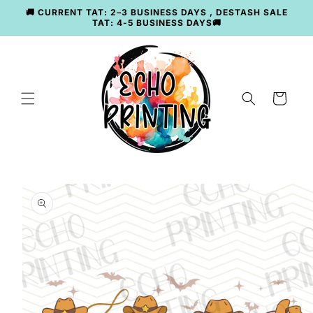
Skip to
🚚 CURRENT TAT: 2–3 BUSINESS DAYS , DESTASH SALE
content
TAT: 4-5 BUSINESS DAYS🚚
Cart
Skip to
product
information