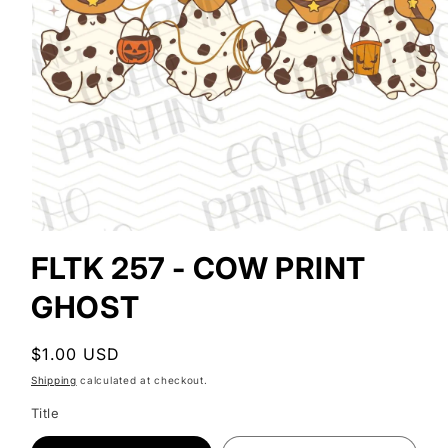
Open
media
FLTK 257 - COW PRINT
1
in
GHOST
modal
Regular
$1.00 USD
price
Shipping
calculated at checkout.
Title