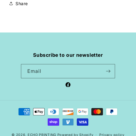
Share
Subscribe to our newsletter
Email
Facebook
Payment
methods
© 2026,
ECHO PRINTING
Powered by Shopify
Privacy policy