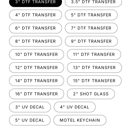
3" DTF TRANSFER
3.5" DTF TRANSFER
4" DTF TRANSFER
5" DTF TRANSFER
6" DTF TRANSFER
7" DTF TRANSFER
8" DTF TRANSFER
9" DTF TRANSFER
10" DTF TRANSFER
11" DTF TRANSFER
12" DTF TRANSFER
13" DTF TRANSFER
14" DTF TRANSFER
15" DTF TRANSFER
16" DTF TRANSFER
2" SHOT GLASS
3" UV DECAL
4" UV DECAL
5" UV DECAL
MOTEL KEYCHAIN