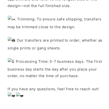
design—not the full finished size.
Trimming: To ensure safe shipping, transfers
may be trimmed close to the design.
Our transfers are printed to order, whether as
single prints or gang sheets.
Processing Time: 5-7 business days. The first
business day starts the day after you place your
order, no matter the time of purchase.
If you have any questions, feel free to reach out!