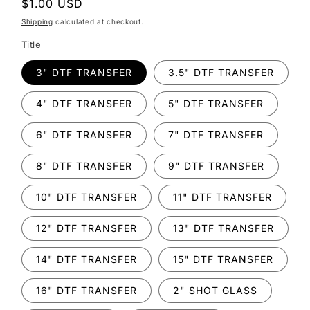
Regular
$1.00 USD
price
Shipping
calculated at checkout.
Title
3" DTF TRANSFER
3.5" DTF TRANSFER
4" DTF TRANSFER
5" DTF TRANSFER
6" DTF TRANSFER
7" DTF TRANSFER
8" DTF TRANSFER
9" DTF TRANSFER
10" DTF TRANSFER
11" DTF TRANSFER
12" DTF TRANSFER
13" DTF TRANSFER
14" DTF TRANSFER
15" DTF TRANSFER
16" DTF TRANSFER
2" SHOT GLASS