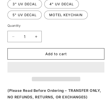
3" UV DECAL
4" UV DECAL
5" UV DECAL
MOTEL KEYCHAIN
Quantity
Decrease
Increase
quantity
quantity
for
for
FLTK
FLTK
Add to cart
236
236
-
-
DISTRESSED
DISTRESSED
STRIPED
STRIPED
PUMPKIN
PUMPKIN
WITH
WITH
BOW
BOW
(Please Read Before Ordering – TRANSFER ONLY,
NO REFUNDS, RETURNS, OR EXCHANGES)