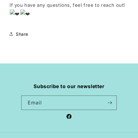
If you have any questions, feel free to reach out!
Share
Subscribe to our newsletter
Email
Facebook