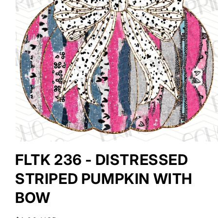
Open
media
FLTK 236 - DISTRESSED
1
in
STRIPED PUMPKIN WITH
modal
BOW