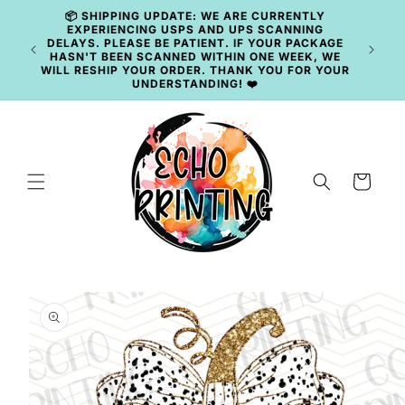
Skip to
📦 SHIPPING UPDATE: WE ARE CURRENTLY
content
EXPERIENCING USPS AND UPS SCANNING
DELAYS. PLEASE BE PATIENT. IF YOUR PACKAGE
HASN'T BEEN SCANNED WITHIN ONE WEEK, WE
WILL RESHIP YOUR ORDER. THANK YOU FOR YOUR
UNDERSTANDING! ❤️
Cart
Skip to
product
information