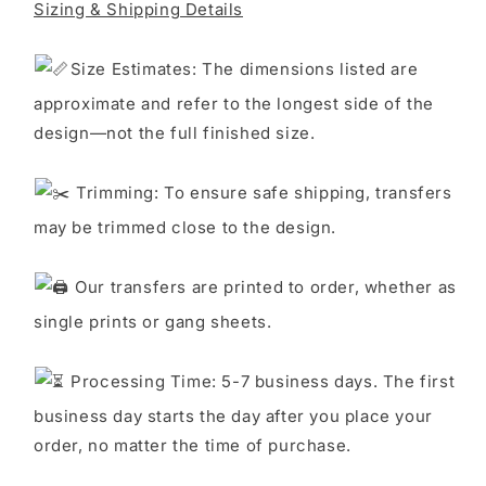
Sizing & Shipping Details
S
ize Estimates: The dimensions listed are
approximate and refer to the longest side of the
design—not the full finished size.
Trimming: To ensure safe shipping, transfers
may be trimmed close to the design.
Our transfers are printed to order, whether as
single prints or gang sheets.
Processing Time: 5-7 business days. The first
business day starts the day after you place your
order, no matter the time of purchase.