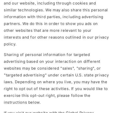
and our website, including through cookies and
similar technologies. We may also share this personal
information with third parties, including advertising
partners. We do this in order to show you ads on
other websites that are more relevant to your
interests and for other reasons outlined in our privacy
policy.
Sharing of personal information for targeted
advertising based on your interaction on different
websites may be considered "sales", "sharing", or
"targeted advertising" under certain U.S. state privacy
laws. Depending on where you live, you may have the
right to opt out of these activities. If you would like to
exercise this opt-out right, please follow the
instructions below.
If you visit our website with the Global Privacy