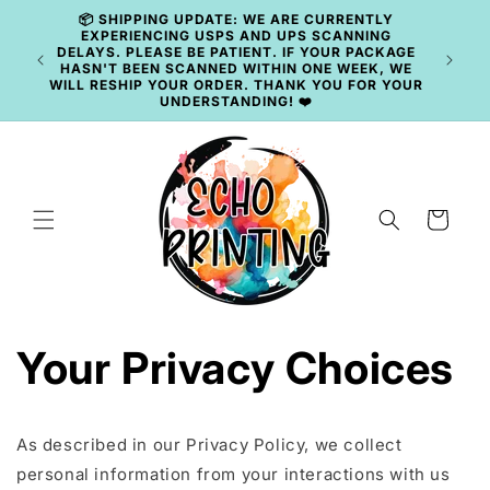
Skip to
📦 SHIPPING UPDATE: WE ARE CURRENTLY
content
EXPERIENCING USPS AND UPS SCANNING
DELAYS. PLEASE BE PATIENT. IF YOUR PACKAGE
HASN'T BEEN SCANNED WITHIN ONE WEEK, WE
WILL RESHIP YOUR ORDER. THANK YOU FOR YOUR
UNDERSTANDING! ❤️
Cart
Your Privacy Choices
As described in our Privacy Policy, we collect
personal information from your interactions with us