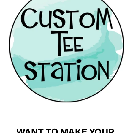
WANT TO MAKE YOUR