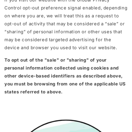
Control opt-out preference signal enabled, depending
on where you are, we will treat this as a request to
opt-out of activity that may be considered a “sale” or
“sharing” of personal information or other uses that
may be considered targeted advertising for the
device and browser you used to visit our website.
To opt out of the "sale" or "sharing" of your
personal information collected using cookies and
other device-based identifiers as described above,
you must be browsing from one of the applicable US
states referred to above.