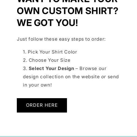
OWN CUSTOM SHIRT?
WE GOT YOU!
Just follow these easy steps to order:
Pick Your Shirt Color
Choose Your Size
Select Your Design
– Browse our
design collection on the website
or
send
in your own!
ORDER HERE