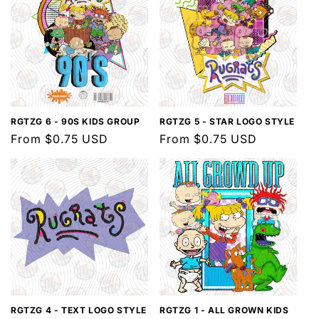
RGTZG 6 - 90S KIDS GROUP
RGTZG 5 - STAR LOGO STYLE
Regular
From $0.75 USD
Regular
From $0.75 USD
price
price
RGTZG 4 - TEXT LOGO STYLE
RGTZG 1 - ALL GROWN KIDS