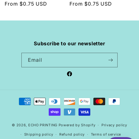
Regular
From $0.75 USD
Regular
From $0.75 USD
price
price
Subscribe to our newsletter
Email
Facebook
Payment
methods
© 2026,
ECHO PRINTING
Powered by Shopify
Privacy policy
Shipping policy
Refund policy
Terms of service