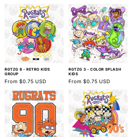
l
e
c
t
i
o
n
RGTZG 8 - RETRO KIDS
RGTZG 3 - COLOR SPLASH
GROUP
KIDS
Regular
From $0.75 USD
Regular
From $0.75 USD
:
price
price