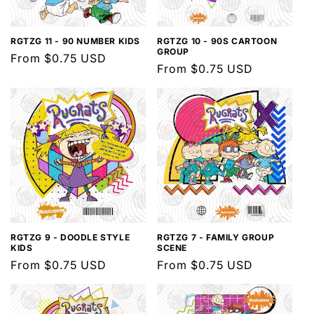
RGTZG 11 - 90 NUMBER KIDS
RGTZG 10 - 90S CARTOON
GROUP
Regular
From $0.75 USD
Regular
From $0.75 USD
price
price
RGTZG 9 - DOODLE STYLE
RGTZG 7 - FAMILY GROUP
KIDS
SCENE
Regular
From $0.75 USD
Regular
From $0.75 USD
price
price