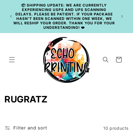
Skip to
📦 SHIPPING UPDATE: WE ARE CURRENTLY
content
EXPERIENCING USPS AND UPS SCANNING
DELAYS. PLEASE BE PATIENT. IF YOUR PACKAGE
🚚 
HASN'T BEEN SCANNED WITHIN ONE WEEK, WE
WILL RESHIP YOUR ORDER. THANK YOU FOR YOUR
UNDERSTANDING! ❤️
Cart
C
RUGRATZ
o
l
Filter and sort
10 products