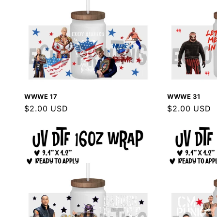
WWWE 17
WWWE 31
Regular
$2.00 USD
Regular
$2.00 USD
price
price