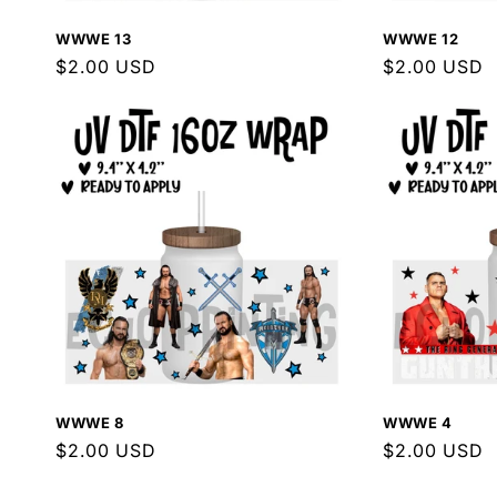
WWWE 13
WWWE 12
Regular
$2.00 USD
Regular
$2.00 USD
price
price
WWWE 8
WWWE 4
Regular
$2.00 USD
Regular
$2.00 USD
price
price