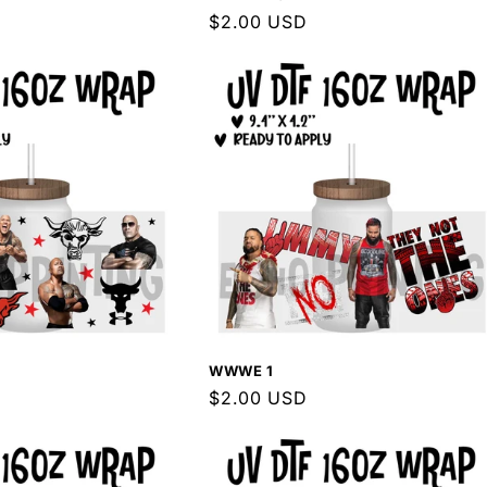
Regular
$2.00 USD
price
WWWE 1
Regular
$2.00 USD
price