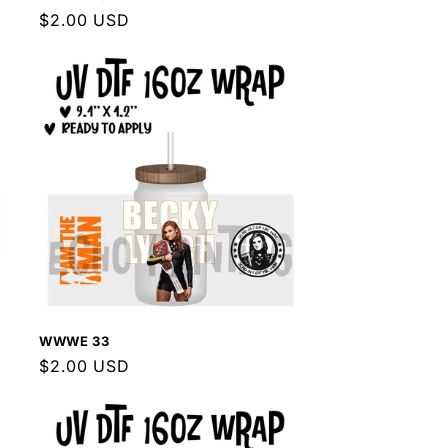
Regular
$2.00 USD
price
WWWE 33
Regular
$2.00 USD
price