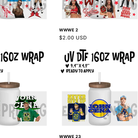
WWWE 2
Regular
$2.00 USD
price
WWWE 23