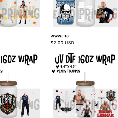
WWWE 16
Regular
$2.00 USD
price