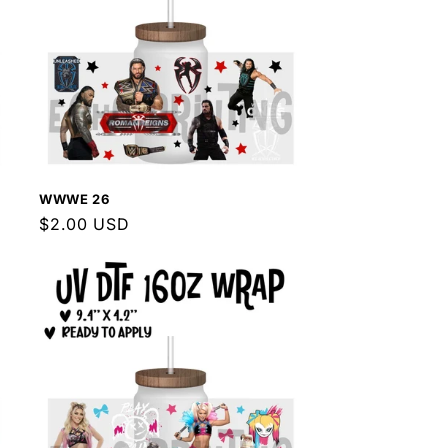
WWWE 26
Regular
$2.00 USD
price