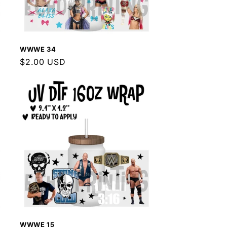
WWWE 34
Regular
$2.00 USD
price
WWWE 15