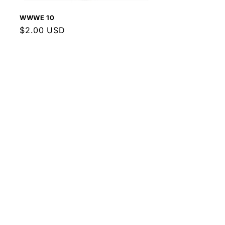
WWWE 10
Regular
$2.00 USD
price