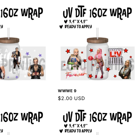
WWWE 9
Regular
$2.00 USD
price