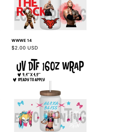
WWWE 14
Regular
$2.00 USD
price