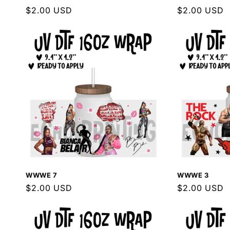
Regular
$2.00 USD
Regular
$2.00 USD
price
price
WWWE 7
WWWE 3
Regular
$2.00 USD
Regular
$2.00 USD
price
price