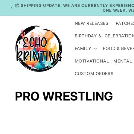
Skip to
IN
content
NEW RELEASES
PATCHE
BIRTHDAY &- CELEBRATIO
FAMILY
FOOD & BEVE
MOTIVATIONAL | MENTAL
CUSTOM ORDERS
C
PRO WRESTLING
o
l