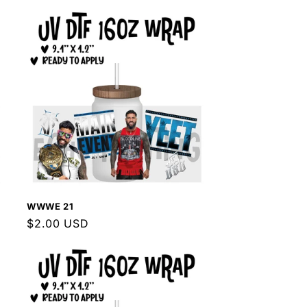
WWWE 21
Regular
$2.00 USD
price