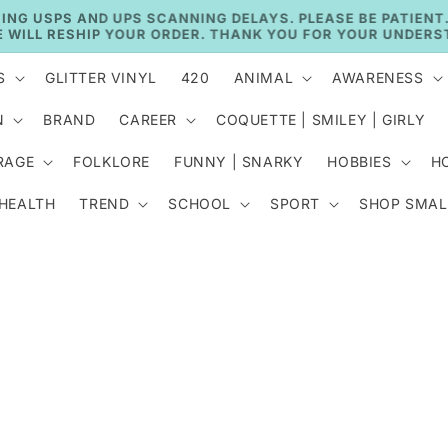
🚚 CURRENT TAT: 2–3 BUSINESS DAYS 🚚
S
GLITTER VINYL
420
ANIMAL
AWARENESS
N
BRAND
CAREER
COQUETTE | SMILEY | GIRLY
RAGE
FOLKLORE
FUNNY | SNARKY
HOBBIES
H
 HEALTH
TREND
SCHOOL
SPORT
SHOP SMAL