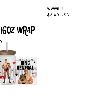
WWWE 11
Regular
$2.00 USD
price