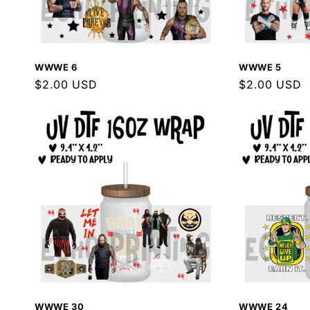
WWWE 6
WWWE 5
Regular
$2.00 USD
Regular
$2.00 USD
price
price
WWWE 30
WWWE 24