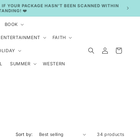
BOOK
ENTERTAINMENT
FAITH
Log
Cart
OLIDAY
in
L
SUMMER
WESTERN
Sort by:
34 products