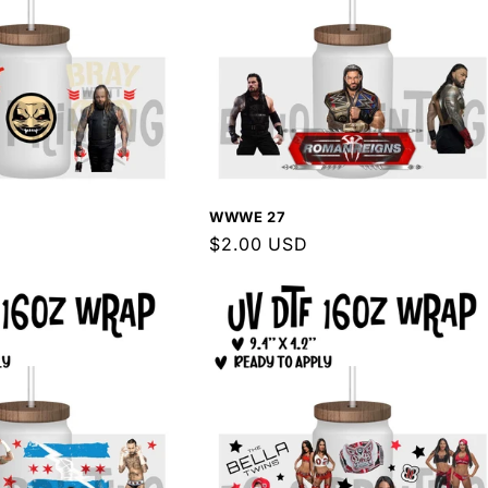
WWWE 27
Regular
$2.00 USD
price