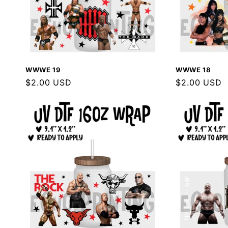
WWWE 19
WWWE 18
Regular
$2.00 USD
Regular
$2.00 USD
price
price