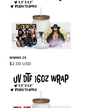
WWWE 25
Regular
$2.00 USD
price